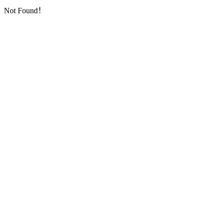
Not Found！